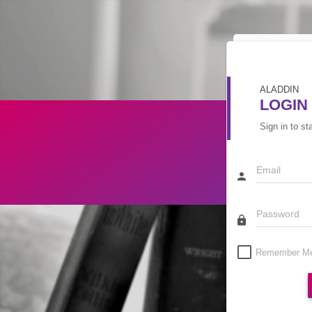
ALADDIN
LOGIN
Sign in to st
Remember M